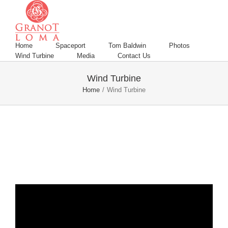
Home
Spaceport
Tom Baldwin
Photos
Wind Turbine
Media
Contact Us
Wind Turbine
Home
/
Wind Turbine